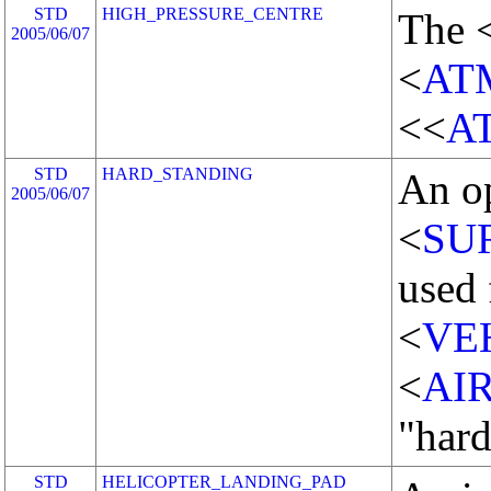
STD
HIGH_PRESSURE_CENTRE
The 
2005/06/07
<
AT
<<
A
STD
HARD_STANDING
An o
2005/06/07
<
SU
used 
<
VE
<
AI
"hard
STD
HELICOPTER_LANDING_PAD