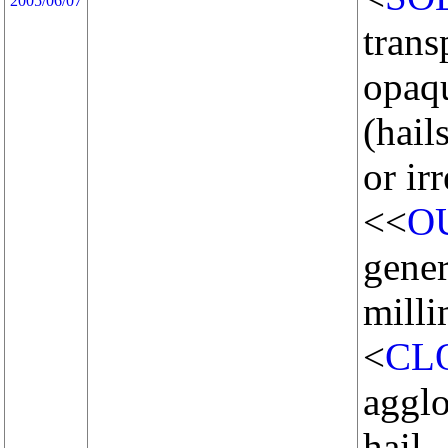
2005/06/07
trans
opaq
(hail
or ir
<<
O
gener
milli
<
CL
agglo
hail.