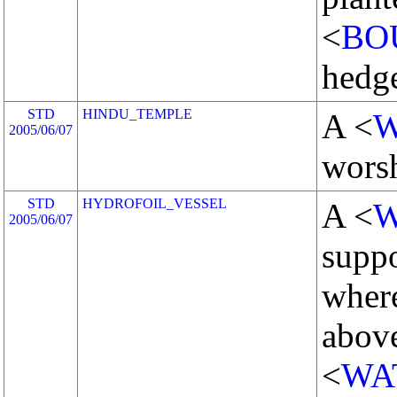
<
BO
hedg
STD
HINDU_TEMPLE
A <
W
2005/06/07
worsh
STD
HYDROFOIL_VESSEL
A <
W
2005/06/07
suppo
where
above
<
WA