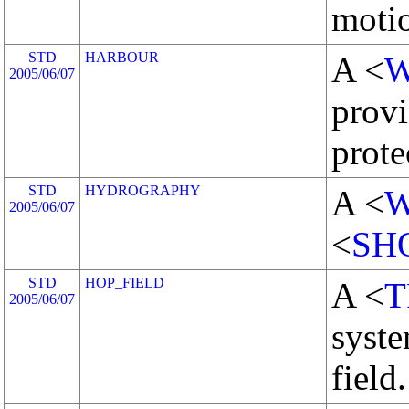
motio
STD
HARBOUR
A <
W
2005/06/07
provi
prote
STD
HYDROGRAPHY
A <
W
2005/06/07
<
SH
STD
HOP_FIELD
A <
T
2005/06/07
syste
field.