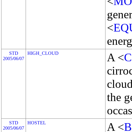
<
MO
gener
<
EQ
energ
STD
HIGH_CLOUD
A <
C
2005/06/07
cirro
cloud
the 
occas
STD
HOSTEL
A <
B
2005/06/07