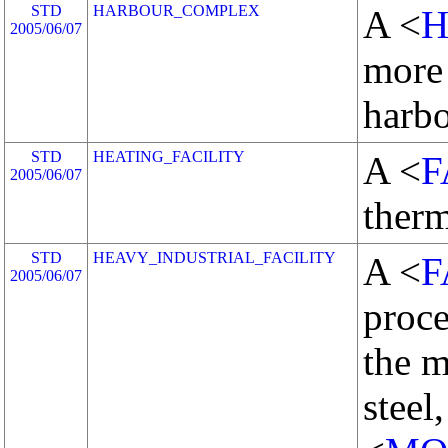
STD
HARBOUR_COMPLEX
A <
2005/06/07
more
harb
STD
HEATING_FACILITY
A <
F
2005/06/07
therm
STD
HEAVY_INDUSTRIAL_FACILITY
A <
F
2005/06/07
proce
the m
steel