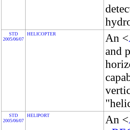
detec
hydro
STD
HELICOPTER
An <
2005/06/07
and 
horiz
capab
verti
"heli
STD
HELIPORT
An <
2005/06/07