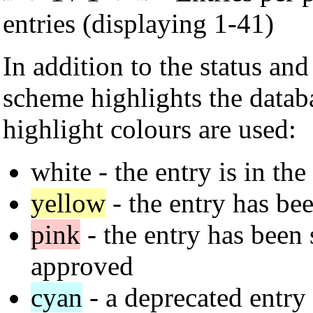
entries (displaying 1-41)
In addition to the status an
scheme highlights the datab
highlight colours are used:
white
- the entry is in the
yellow
- the entry has bee
pink
- the entry has been s
approved
cyan
- a deprecated entry 