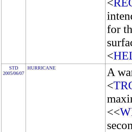
<
RE
inten
for t
surf
<
HE
STD
HURRICANE
A wa
2005/06/07
<
TR
maxi
<<
W
secon