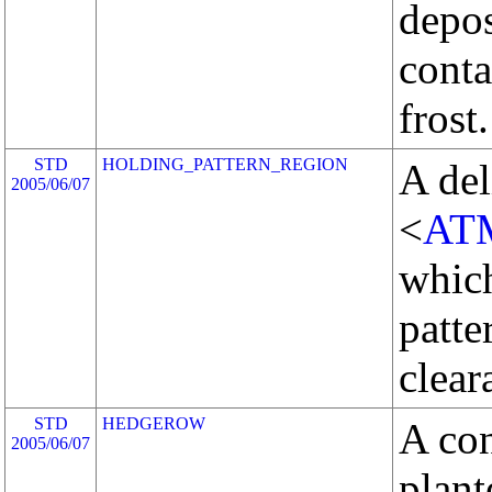
depos
conta
frost.
STD
HOLDING_PATTERN_REGION
A del
2005/06/07
<
AT
whic
patte
clear
STD
HEDGEROW
A con
2005/06/07
plant