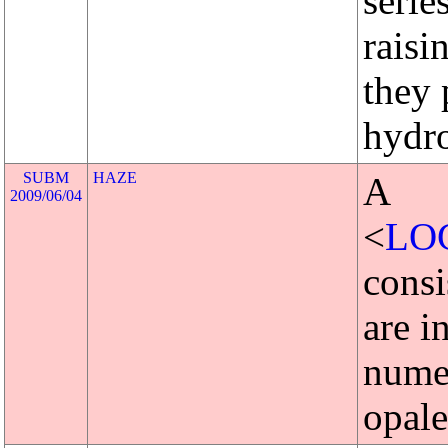
serie
raisi
they 
hydro
SUBM
HAZE
A
2009/06/04
<
LO
consi
are i
numer
opale