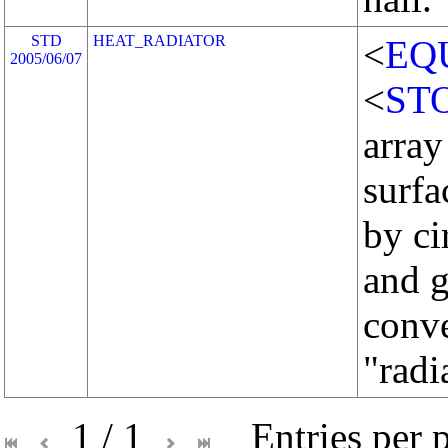
STD
HEAT_RADIATOR
<
EQ
2005/06/07
<
ST
array
surfa
by ci
and g
conve
"radi
1 / 1
Entries per 