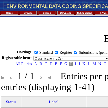
Holdings:
Standard
Register
Submissions (pend
Registerable items:
All Entries
A
B
C
D
E
F
G
H
I
J
K
L
M
N
O
1 / 1
Entries per 
entries (displaying 1-41)
Status
Label