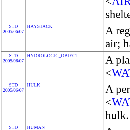
<
AI
shelte
STD
HAYSTACK
A reg
2005/06/07
air; 
STD
HYDROLOGIC_OBJECT
A pla
2005/06/07
<
WA
STD
HULK
A pe
2005/06/07
<
WA
hulk.
STD
HUMAN