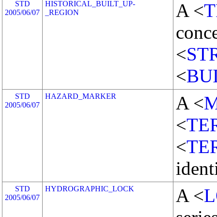
STD
HISTORICAL_BUILT_UP-
A <
T
2005/06/07
_REGION
conce
<
ST
<
BU
STD
HAZARD_MARKER
A <
2005/06/07
<
TE
<
TE
ident
STD
HYDROGRAPHIC_LOCK
A <
L
2005/06/07