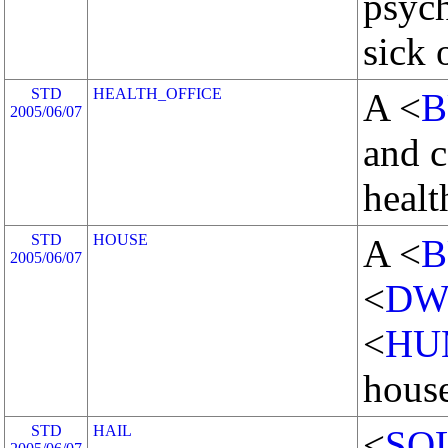
psych
sick 
STD
HEALTH_OFFICE
A <
B
2005/06/07
and c
healt
STD
HOUSE
A <
B
2005/06/07
<
DW
<
HU
house
STD
HAIL
<
SO