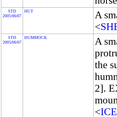
horse
STD
HUT
A sma
2005/06/07
<
SH
STD
HUMMOCK
A sma
2005/06/07
protr
the s
humm
2]. 
moun
<
IC