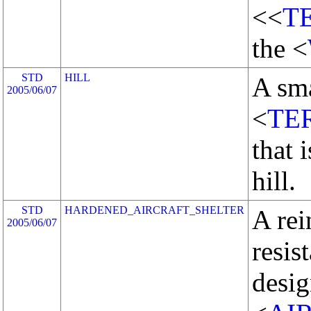
<<
T
the <
STD
HILL
A sma
2005/06/07
<
TE
that 
hill.
STD
HARDENED_AIRCRAFT_SHELTER
A rei
2005/06/07
resis
desig