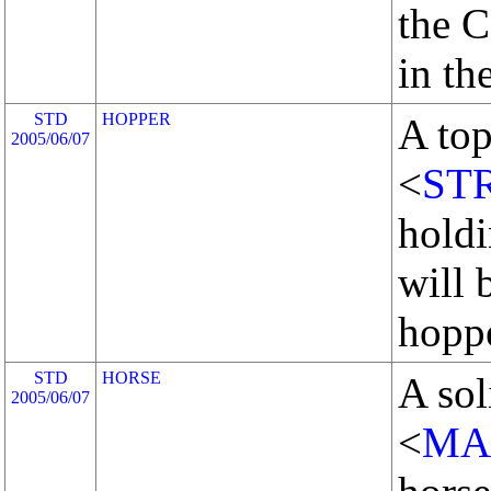
the C
in th
STD
HOPPER
A top
2005/06/07
<
ST
holdi
will 
hoppe
STD
HORSE
A sol
2005/06/07
<
MA