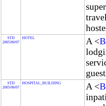
super
trave
hoste
STD
HOTEL
A <
B
2005/06/07
lodgi
servi
guest
STD
HOSPITAL_BUILDING
A <
B
2005/06/07
inpat