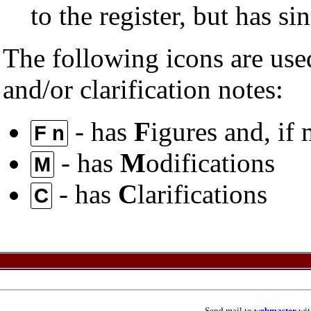
to the register, but has s
The following icons are used
and/or clarification notes:
- has
F
igures and, if
F n
- has
M
odifications
M
- has
C
larifications
C
Send mail to
webmaster
wit