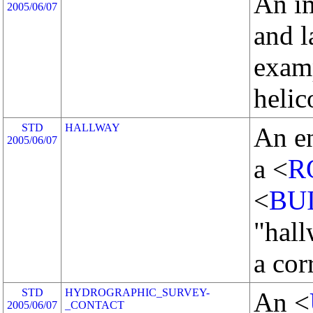
An i
2005/06/07
and 
examp
helic
STD
HALLWAY
An en
2005/06/07
a <
R
<
BU
"hall
a cor
STD
HYDROGRAPHIC_SURVEY-
An <
2005/06/07
_CONTACT