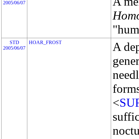
A me
2005/06/07
Homo
"huma
STD
HOAR_FROST
A dep
2005/06/07
gener
needl
form
<
SU
suffi
noctu