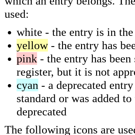
which an entry belongs. The
used:
white
- the entry is in th
yellow
- the entry has bee
pink
- the entry has been 
register, but it is not app
cyan
- a deprecated entry 
standard or was added to 
deprecated
The following icons are used