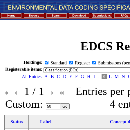
EDCS Reg
Holdings:
Standard
Register
Submissions (pen
Registerable items:
All Entries
A
B
C
D
E
F
G
H
I
J
K
L
M
N
1 / 1
Entries per
Custom: 
4 en
Status
Label
Concept d