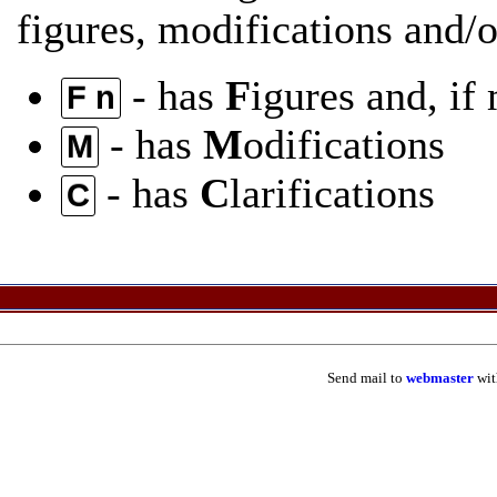
figures, modifications and/or
- has
F
igures and, if
F n
- has
M
odifications
M
- has
C
larifications
C
Send mail to
webmaster
wit