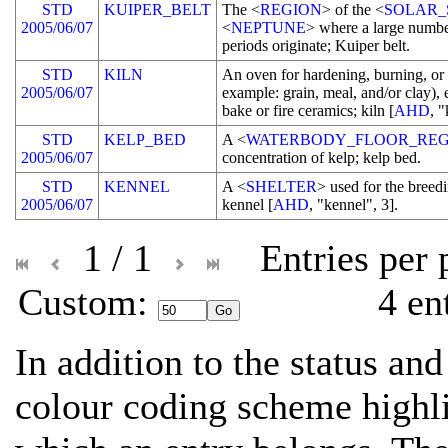
STD
KUIPER_BELT
The <
REGION
> of the <
SOLAR_
2005/06/07
<
NEPTUNE
> where a large numbe
periods originate; Kuiper belt.
STD
KILN
An oven for hardening, burning, or
2005/06/07
example: grain, meal, and/or clay), 
bake or fire ceramics; kiln [
AHD
, "
STD
KELP_BED
A <
WATERBODY_FLOOR_REG
2005/06/07
concentration of kelp; kelp bed.
STD
KENNEL
A <
SHELTER
> used for the breedi
2005/06/07
kennel [
AHD
, "kennel", 3].
1 / 1
Entries per
Custom: 
4 en
In addition to the status and
colour coding scheme highli