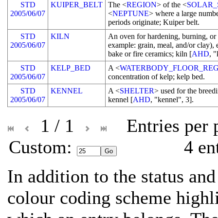
STD
KUIPER_BELT
The <
REGION
> of the <
SOLAR_
2005/06/07
<
NEPTUNE
> where a large numbe
periods originate; Kuiper belt.
STD
KILN
An oven for hardening, burning, or
2005/06/07
example: grain, meal, and/or clay), 
bake or fire ceramics; kiln [
AHD
, "
STD
KELP_BED
A <
WATERBODY_FLOOR_REG
2005/06/07
concentration of kelp; kelp bed.
STD
KENNEL
A <
SHELTER
> used for the breedi
2005/06/07
kennel [
AHD
, "kennel", 3].
1 / 1
Entries per
Custom: 
4 en
In addition to the status and
colour coding scheme highli