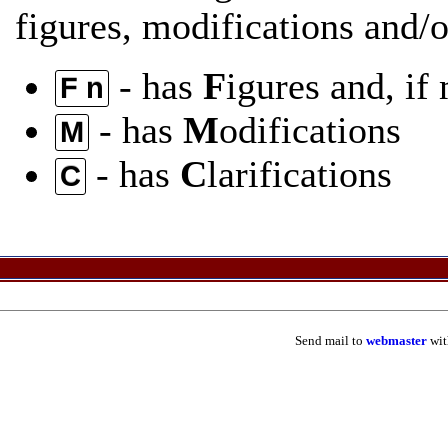
figures, modifications and/or
- has
F
igures and, if
F n
- has
M
odifications
M
- has
C
larifications
C
Send mail to
webmaster
wit