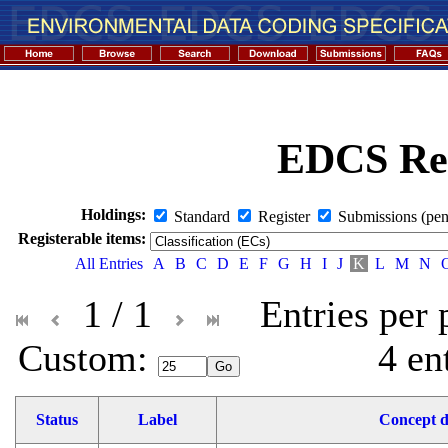
EDCS Reg
Holdings:
Standard
Register
Submissions (pen
Registerable items:
All Entries
A
B
C
D
E
F
G
H
I
J
K
L
M
N
1 / 1
Entries per
Custom: 
4 en
Status
Label
Concept d