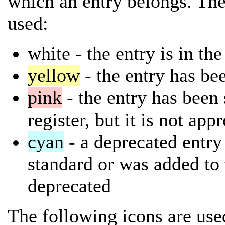
which an entry belongs. The
used:
white
- the entry is in th
yellow
- the entry has bee
pink
- the entry has been 
register, but it is not app
cyan
- a deprecated entry 
standard or was added to 
deprecated
The following icons are used