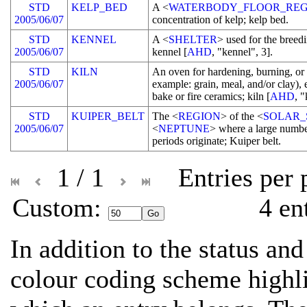
STD
KELP_BED
A <
WATERBODY_FLOOR_REG
2005/06/07
concentration of kelp; kelp bed.
STD
KENNEL
A <
SHELTER
> used for the breedi
2005/06/07
kennel [
AHD
, "kennel", 3].
STD
KILN
An oven for hardening, burning, or
2005/06/07
example: grain, meal, and/or clay), 
bake or fire ceramics; kiln [
AHD
, "
STD
KUIPER_BELT
The <
REGION
> of the <
SOLAR_
2005/06/07
<
NEPTUNE
> where a large numbe
periods originate; Kuiper belt.
1 / 1
Entries per
Custom: 
4 en
In addition to the status and
colour coding scheme highli