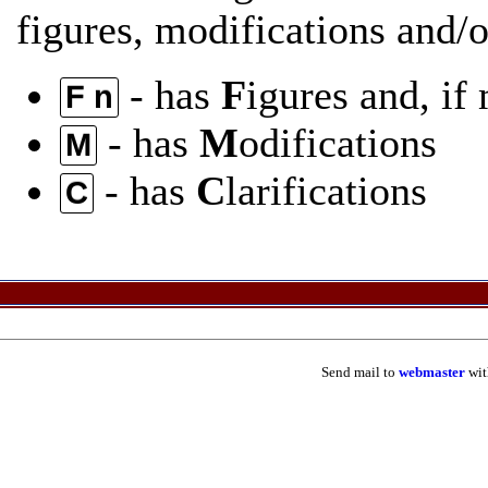
figures, modifications and/or
- has
F
igures and, if
F n
- has
M
odifications
M
- has
C
larifications
C
Send mail to
webmaster
wit