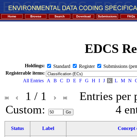
EDCS Reg
Holdings:
Standard
Register
Submissions (pen
Registerable items:
All Entries
A
B
C
D
E
F
G
H
I
J
K
L
M
N
1 / 1
Entries per
Custom: 
4 en
Status
Label
Concept d