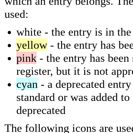
which an entry belongs. The
used:
white
- the entry is in th
yellow
- the entry has bee
pink
- the entry has been 
register, but it is not app
cyan
- a deprecated entry 
standard or was added to 
deprecated
The following icons are used