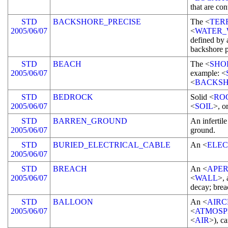
that are con
STD
BACKSHORE_PRECISE
The <
TER
2005/06/07
<
WATER_
defined by 
backshore p
STD
BEACH
The <
SHO
2005/06/07
example: <
<
BACKSH
STD
BEDROCK
Solid <
RO
2005/06/07
<
SOIL
>, o
STD
BARREN_GROUND
An infertil
2005/06/07
ground.
STD
BURIED_ELECTRICAL_CABLE
An <
ELEC
2005/06/07
STD
BREACH
An <
APE
2005/06/07
<
WALL
>, 
decay; brea
STD
BALLOON
An <
AIRC
2005/06/07
<
ATMOSP
<
AIR
>), ca