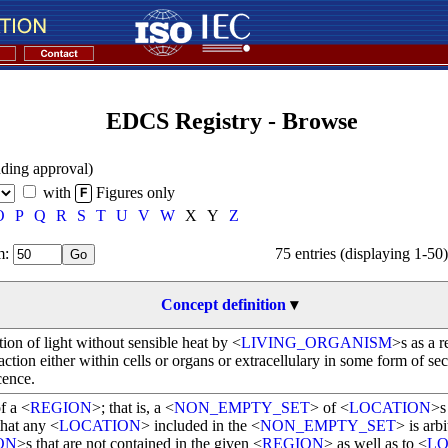
EDCS Registry - Browse
ding approval)
with
Figures only
F
O
P
Q
R
S
T
U
V
W
X
Y
Z
: 
75 entries (displaying 1-50)
Concept definition
▾
ion of light without sensible heat by <
LIVING_ORGANISM
>s as a r
ction either within cells or organs or extracellulary in some form of sec
cence.
f a <
REGION
>; that is, a <
NON_EMPTY_SET
> of <
LOCATION
>s
that any <
LOCATION
> included in the <
NON_EMPTY_SET
> is arbi
ON
>s that are not contained in the given <
REGION
> as well as to <
LO