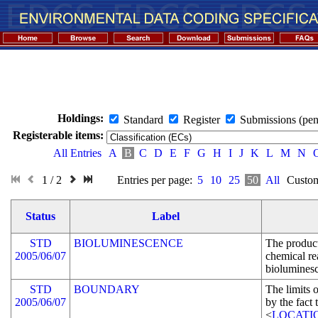
Holdings:
Standard
Register
Submissions (pen
Registerable items:
All Entries
A
B
C
D
E
F
G
H
I
J
K
L
M
N
1 / 2
Entries per page:
5
10
25
50
All
Custom
Status
Label
STD
BIOLUMINESCENCE
The product
2005/06/07
chemical rea
biolumines
STD
BOUNDARY
The limits o
2005/06/07
by the fact 
<
LOCATI