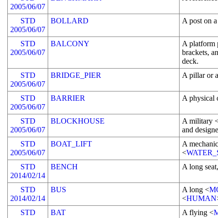
2005/06/07
STD
BOLLARD
A post on a
2005/06/07
STD
BALCONY
A platform 
2005/06/07
brackets, a
deck.
STD
BRIDGE_PIER
A pillar or 
2005/06/07
STD
BARRIER
A physical o
2005/06/07
STD
BLOCKHOUSE
A military 
2005/06/07
and design
STD
BOAT_LIFT
A mechanic
2005/06/07
<
WATER_
STD
BENCH
A long seat
2014/02/14
STD
BUS
A long <
M
2014/02/14
<
HUMAN
STD
BAT
A flying <