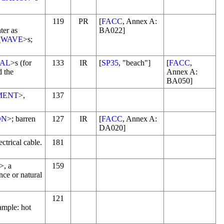
119
PR
[
FACC
, Annex A:
ter as
BA022]
_WAVE
>s;
IAL
>s (for
133
IR
[
SP35
, "beach"]
[
FACC
,
d the
Annex A:
BA050]
MENT
>,
137
ON
>; barren
127
IR
[
FACC
, Annex A:
DA020]
ctrical cable.
181
>, a
159
nce or natural
121
ample: hot