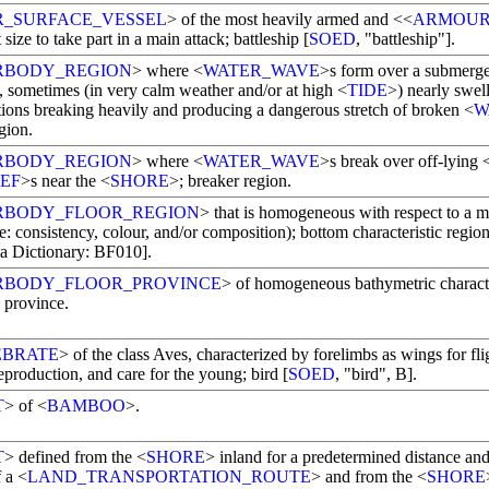
R_SURFACE_VESSEL
> of the most heavily armed and <<
ARMOU
t size to take part in a main attack; battleship [
SOED
, "battleship"].
RBODY_REGION
> where <
WATER_WAVE
>s form over a submerge
, sometimes (in very calm weather and/or at high <
TIDE
>) nearly swell
tions breaking heavily and producing a dangerous stretch of broken <
W
gion.
RBODY_REGION
> where <
WATER_WAVE
>s break over off-lying 
EF
>s near the <
SHORE
>; breaker region.
RBODY_FLOOR_REGION
> that is homogeneous with respect to a 
e: consistency, colour, and/or composition); bottom characteristic region
a Dictionary: BF010].
RBODY_FLOOR_PROVINCE
> of homogeneous bathymetric characte
 province.
EBRATE
> of the class Aves, characterized by forelimbs as wings for fli
eproduction, and care for the young; bird [
SOED
, "bird", B].
T
> of <
BAMBOO
>.
T
> defined from the <
SHORE
> inland for a predetermined distance and/
f a <
LAND_TRANSPORTATION_ROUTE
> and from the <
SHORE