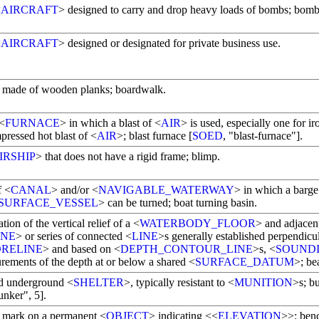
<
AIRCRAFT
> designed to carry and drop heavy loads of bombs; bom
<
AIRCRAFT
> designed or designated for private business use.
made of wooden planks; boardwalk.
 <
FURNACE
> in which a blast of <
AIR
> is used, especially one for i
pressed hot blast of <
AIR
>; blast furnace [
SOED
, "blast-furnace"].
IRSHIP
> that does not have a rigid frame; blimp.
f <
CANAL
> and/or <
NAVIGABLE_WATERWAY
> in which a barge
SURFACE_VESSEL
> can be turned; boat turning basin.
tion of the vertical relief of a <
WATERBODY_FLOOR
> and adjacen
INE
> or series of connected <
LINE
>s generally established perpendicul
RELINE
> and based on <
DEPTH_CONTOUR_LINE
>s, <
SOUND
rements of the depth at or below a shared <
SURFACE_DATUM
>; be
ed underground <
SHELTER
>, typically resistant to <
MUNITION
>s; b
unker", 5].
e mark on a permanent <
OBJECT
> indicating <<
ELEVATION
>>; ben