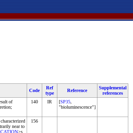
Ref
Supplemental
Code
Reference
type
references
esult of
140
IR
[
SP35
,
retion;
"bioluminescence"]
 characterized
156
trarily near to
CATION
>s