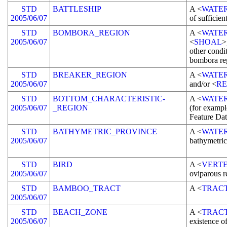
STD
BATTLESHIP
A <
WATE
2005/06/07
of sufficien
STD
BOMBORA_REGION
A <
WATE
2005/06/07
<
SHOAL
>
other condi
bombora re
STD
BREAKER_REGION
A <
WATE
2005/06/07
and/or <
RE
STD
BOTTOM_CHARACTERISTIC-
A <
WATE
2005/06/07
_REGION
(for exampl
Feature Dat
STD
BATHYMETRIC_PROVINCE
A <
WATE
2005/06/07
bathymetric
STD
BIRD
A <
VERT
2005/06/07
oviparous r
STD
BAMBOO_TRACT
A <
TRAC
2005/06/07
STD
BEACH_ZONE
A <
TRAC
2005/06/07
existence o