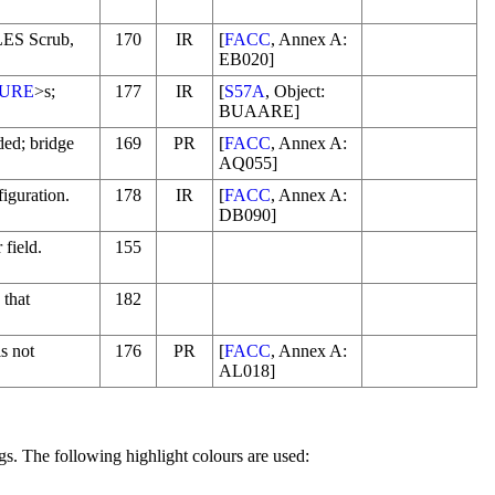
LES Scrub,
170
IR
[
FACC
, Annex A:
EB020]
URE
>s;
177
IR
[
S57A
, Object:
BUAARE]
ded; bridge
169
PR
[
FACC
, Annex A:
AQ055]
figuration.
178
IR
[
FACC
, Annex A:
DB090]
 field.
155
 that
182
is not
176
PR
[
FACC
, Annex A:
AL018]
gs. The following highlight colours are used: