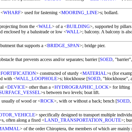
 <
WHARF
> used for fastening <
MOORING_LINE
>s; bollard.
projecting from the <
WALL
> of a <
BUILDING
>, supported by pillars
nd enclosed by a balustrade or low <
WALL
>; balcony. A balcony is al
abutment that supports a <
BRIDGE_SPAN
>; bridge pier.
bstacle that prevents access and/or separates; barrier [
SOED
, "barrier"
<
FORTIFICATION
> constructed of sturdy <
MATERIAL
>s (for examp
ed with <
WALL_LOOPHOLE
>s; blockhouse [
SOED
, "blockhouse", a
al <
DEVICE
> other than a <
HYDROGRAPHIC_LOCK
> for lifting
SURFACE_VESSEL
>s between two levels; boat lift.
, usually of wood or <
ROCK
>, with or without a back; bench [
SOED
,
OTOR_VEHICLE
> specifically designed to transport multiple individu
>s, often along a fixed <
LAND_TRANSPORTATION_ROUTE
>; bus
MAMMAL
> of the order Chiroptera, the members of which are mainly