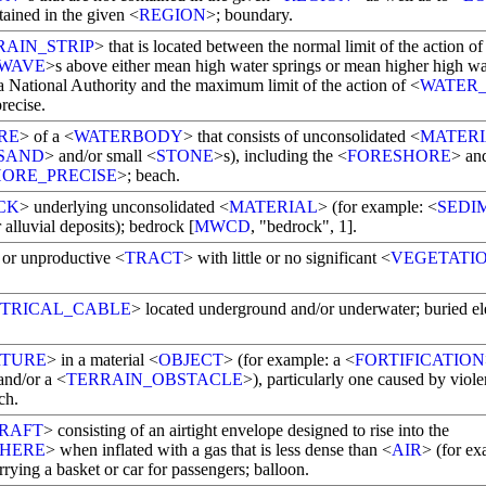
tained in the given <
REGION
>; boundary.
RAIN_STRIP
> that is located between the normal limit of the action of
WAVE
>s above either mean high water springs or mean higher high wa
a National Authority and the maximum limit of the action of <
WATER
recise.
RE
> of a <
WATERBODY
> that consists of unconsolidated <
MATER
SAND
> and/or small <
STONE
>s), including the <
FORESHORE
> an
ORE_PRECISE
>; beach.
CK
> underlying unconsolidated <
MATERIAL
> (for example: <
SEDI
r alluvial deposits); bedrock [
MWCD
, "bedrock", 1].
e or unproductive <
TRACT
> with little or no significant <
VEGETATI
TRICAL_CABLE
> located underground and/or underwater; buried ele
RTURE
> in a material <
OBJECT
> (for example: a <
FORTIFICATION
and/or a <
TERRAIN_OBSTACLE
>), particularly one caused by viole
ch.
RAFT
> consisting of an airtight envelope designed to rise into the
HERE
> when inflated with a gas that is less dense than <
AIR
> (for ex
rrying a basket or car for passengers; balloon.