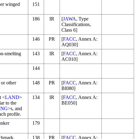
ber winged
151
186
IR
[
JAWA
, Type
Classifications,
Class 6]
146
PR
[
FACC
, Annex A:
AQ030]
ron-smelting
143
IR
[
FACC
, Annex A:
AC010]
144
 or other
148
PR
[
FACC
, Annex A:
BI080]
t <
LAND
>
134
IR
[
FACC
, Annex A:
ar to the
BE050]
ING
>s, and
ach profile.
unker
179
chmark.
138
PR
[
FACC
, Annex A: