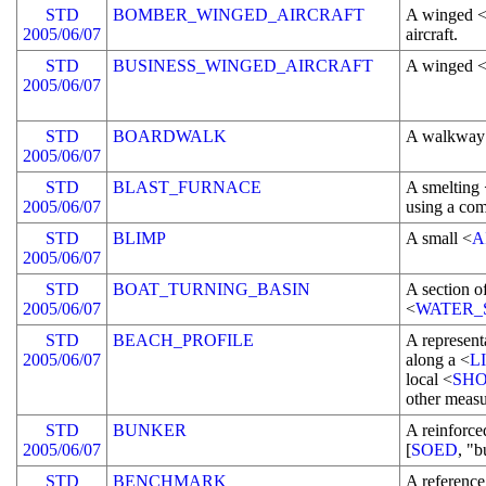
STD
BOMBER_WINGED_AIRCRAFT
A winged 
2005/06/07
aircraft.
STD
BUSINESS_WINGED_AIRCRAFT
A winged 
2005/06/07
STD
BOARDWALK
A walkway 
2005/06/07
STD
BLAST_FURNACE
A smelting
2005/06/07
using a com
STD
BLIMP
A small <
A
2005/06/07
STD
BOAT_TURNING_BASIN
A section o
2005/06/07
<
WATER_
STD
BEACH_PROFILE
A representa
2005/06/07
along a <
L
local <
SHO
other measu
STD
BUNKER
A reinforc
2005/06/07
[
SOED
, "b
STD
BENCHMARK
A referenc