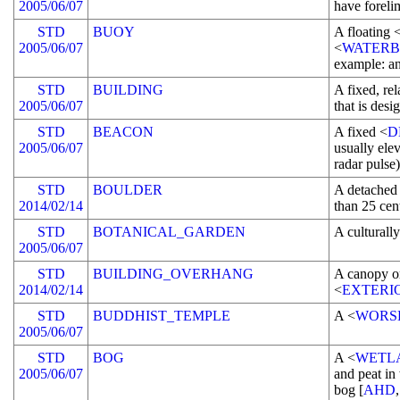
2005/06/07
have foreli
STD
BUOY
A floating 
2005/06/07
<
WATER
example: a
STD
BUILDING
A fixed, re
2005/06/07
that is des
STD
BEACON
A fixed <
D
2005/06/07
usually elev
radar pulse)
STD
BOULDER
A detached
2014/02/14
than 25 cen
STD
BOTANICAL_GARDEN
A culturall
2005/06/07
STD
BUILDING_OVERHANG
A canopy o
2014/02/14
<
EXTERI
STD
BUDDHIST_TEMPLE
A <
WORS
2005/06/07
STD
BOG
A <
WETL
2005/06/07
and peat in
bog [
AHD