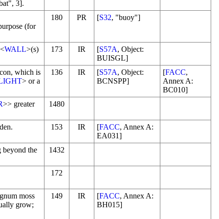
bat", 3].
180
PR
[
S32
, "buoy"]
purpose (for
 <
WALL
>(s)
173
IR
[
S57A
, Object:
BUISGL]
con, which is
136
IR
[
S57A
, Object:
[
FACC
,
LIGHT
> or a
BCNSPP]
Annex A:
BC010]
R
>> greater
1480
rden.
153
IR
[
FACC
, Annex A:
EA031]
g beyond the
1432
172
hagnum moss
149
IR
[
FACC
, Annex A:
ually grow;
BH015]