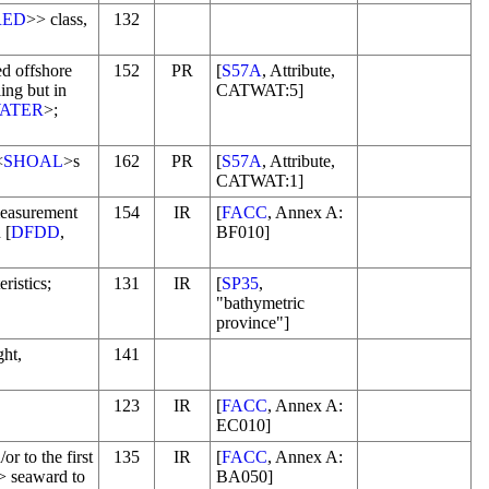
RED
>> class,
132
d offshore
152
PR
[
S57A
, Attribute,
ing but in
CATWAT:5]
ATER
>;
<
SHOAL
>s
162
PR
[
S57A
, Attribute,
CATWAT:1]
measurement
154
IR
[
FACC
, Annex A:
 [
DFDD
,
BF010]
ristics;
131
IR
[
SP35
,
"bathymetric
province"]
ght,
141
123
IR
[
FACC
, Annex A:
EC010]
or to the first
135
IR
[
FACC
, Annex A:
> seaward to
BA050]