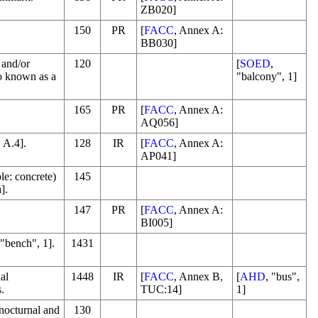
ZB020]
150
PR
[
FACC
, Annex A:
BB030]
 and/or
120
[
SOED
,
so known as a
"balcony", 1]
165
PR
[
FACC
, Annex A:
AQ056]
, A.4].
128
IR
[
FACC
, Annex A:
AP041]
le: concrete)
145
].
147
PR
[
FACC
, Annex A:
BI005]
 "bench", 1].
1431
al
1448
IR
[
FACC
, Annex B,
[
AHD
, "bus",
.
TUC:14]
1]
 nocturnal and
130