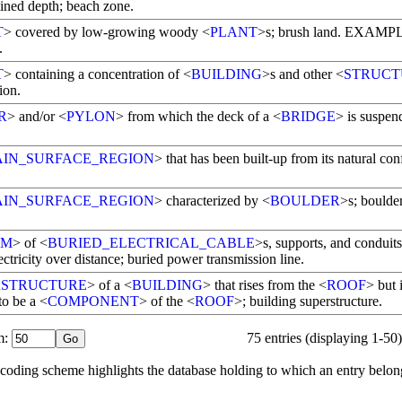
ined depth; beach zone.
T
> covered by low-growing woody <
PLANT
>s; brush land. EXAMP
.
T
> containing a concentration of <
BUILDING
>s and other <
STRUCT
ion.
R
> and/or <
PYLON
> from which the deck of a <
BRIDGE
> is suspen
AIN_SURFACE_REGION
> that has been built-up from its natural con
AIN_SURFACE_REGION
> characterized by <
BOULDER
>s; boulder
EM
> of <
BURIED_ELECTRICAL_CABLE
>s, supports, and conduits
ectricity over distance; buried power transmission line.
RSTRUCTURE
> of a <
BUILDING
> that rises from the <
ROOF
> but 
to be a <
COMPONENT
> of the <
ROOF
>; building superstructure.
: 
75 entries (displaying 1-50)
ur coding scheme highlights the database holding to which an entry belon