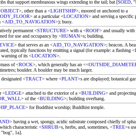
mbs that support membranous wings extending to the tail; bat [
SOED
, "
<
OBJECT
>, other than a <
LIGHTSHIP
>, moored or anchored to a
BODY_FLOOR
> at a particular <
LOCATION
> and serving a specific 
n <
AID_TO_NAVIGATION
>); buoy.
latively permanent <
STRUCTURE
> with a <
ROOF
> and usually with
igned for use and occupancy by <
HUMAN
>s; building.
EVICE
> that serves as an <
AID_TO_NAVIGATION
>; beacon. A bea
ated, typically functions by emitting a signal (for example: a flashing <
 warning of its <
LOCATION
>.
 mass of <
ROCK
>, which generally has an <<
OUTSIDE_DIAMETE
timetres; boulder. A boulder may be much larger.
y designated <
TRACT
> where <
PLANT
>s are displayed; botanical ga
r <
LEDGE
> attached to the exterior of a <
BUILDING
> and projectin
OR_WALL
> of the <
BUILDING
>; building overhang.
HIP_PLACE
> for Buddhist worship; Buddhist temple.
AND
> having a wet, spongy, acidic substrate composed chiefly of sp
 which characteristic <
SHRUB
>s, herbs, and, sometimes, <
TREE
>s us
, "bog", 1a].