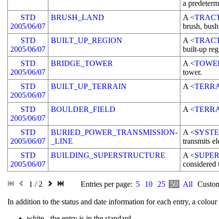
a predeterm
STD
BRUSH_LAND
A <
TRAC
2005/06/07
brush, bush
STD
BUILT_UP_REGION
A <
TRAC
2005/06/07
built-up reg
STD
BRIDGE_TOWER
A <
TOWE
2005/06/07
tower.
STD
BUILT_UP_TERRAIN
A <
TERR
2005/06/07
STD
BOULDER_FIELD
A <
TERR
2005/06/07
STD
BURIED_POWER_TRANSMISSION-
A <
SYST
2005/06/07
_LINE
transmits el
STD
BUILDING_SUPERSTRUCTURE
A <
SUPE
2005/06/07
considered 
1 / 2
Entries per page:
5
10
25
50
All
Custom
In addition to the status and date information for each entry, a colo
white
- the entry is in the standard