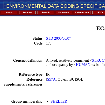
EC
Status:
STD 2005/06/07
Code:
173
Concept definition:
A fixed, relatively permanent <
STRUC
and occupancy by <
HUMAN
>s; buildi
Reference type:
IR
Reference:
[
S57A
, Object: BUISGL]
Supplemental references:
Group membership:
SHELTER