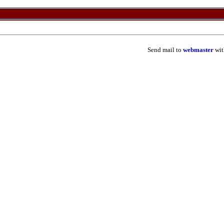
Send mail to
webmaster
wit