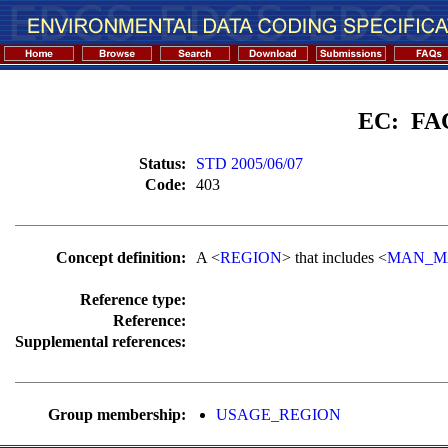
EC: FA
Status:
STD 2005/06/07
Code:
403
Concept definition:
A <
REGION
> that includes <
MAN_M
Reference type:
Reference:
Supplemental references:
Group membership:
USAGE_REGION