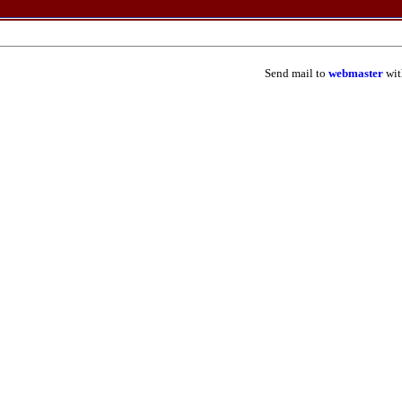
Send mail to
webmaster
wit