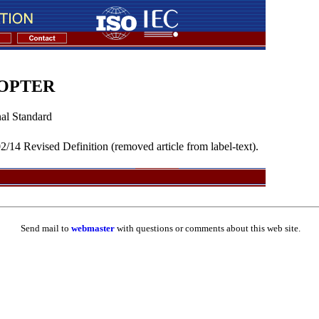
COPTER
al Standard
/14 Revised Definition (removed article from label-text).
Send mail to
webmaster
with questions or comments about this web site.