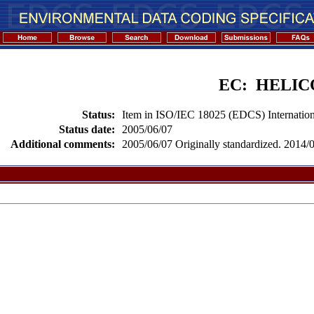
EC: HELI
Status:
Item in ISO/IEC 18025 (EDCS) Internation
Status date:
2005/06/07
Additional comments:
2005/06/07 Originally standardized. 2014/02