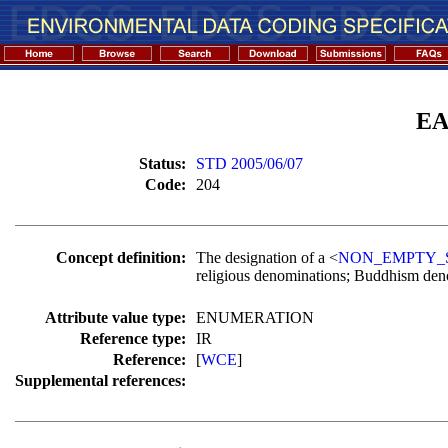
EA
Status:
STD 2005/06/07
Code:
204
Concept definition:
The designation of a <
NON_EMPTY_
religious denominations; Buddhism deno
Attribute value type:
ENUMERATION
Reference type:
IR
Reference:
[
WCE
]
Supplemental references: