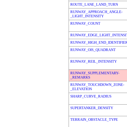
ROUTE_LANE_LAND_TURN
RUNWAY_APPROACH_ANGLE-
_LIGHT_INTENSITY
RUNWAY_COUNT
RUNWAY_EDGE_LIGHT_INTENSI
RUNWAY_HIGH_END_IDENTIFIE
RUNWAY_OIS_QUADRANT
RUNWAY_REIL_INTENSITY
RUNWAY_SUPPLEMENTARY-
_REMARKS
RUNWAY_TOUCHDOWN_ZONE-
_ELEVATION
SHARP_CURVE_RADIUS
SUPERTANKER_DENSITY
TERRAIN_OBSTACLE_TYPE