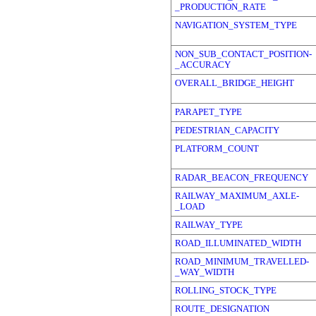
_PRODUCTION_RATE
NAVIGATION_SYSTEM_TYPE
NON_SUB_CONTACT_POSITION-
_ACCURACY
OVERALL_BRIDGE_HEIGHT
PARAPET_TYPE
PEDESTRIAN_CAPACITY
PLATFORM_COUNT
RADAR_BEACON_FREQUENCY
RAILWAY_MAXIMUM_AXLE-
_LOAD
RAILWAY_TYPE
ROAD_ILLUMINATED_WIDTH
ROAD_MINIMUM_TRAVELLED-
_WAY_WIDTH
ROLLING_STOCK_TYPE
ROUTE_DESIGNATION