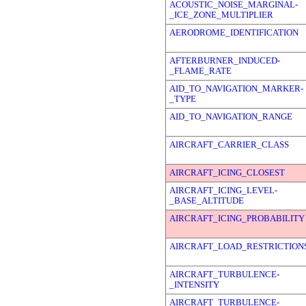
ACOUSTIC_NOISE_MARGINAL-
_ICE_ZONE_MULTIPLIER
AERODROME_IDENTIFICATION
AFTERBURNER_INDUCED-
_FLAME_RATE
AID_TO_NAVIGATION_MARKER-
_TYPE
AID_TO_NAVIGATION_RANGE
AIRCRAFT_CARRIER_CLASS
AIRCRAFT_ICING_CLOSEST
AIRCRAFT_ICING_LEVEL-
_BASE_ALTITUDE
AIRCRAFT_ICING_PROBABILITY
AIRCRAFT_LOAD_RESTRICTION
AIRCRAFT_TURBULENCE-
_INTENSITY
AIRCRAFT_TURBULENCE-