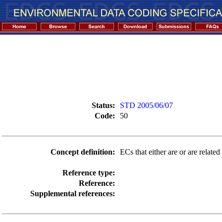
Status:
STD 2005/06/07
Code:
50
Concept definition:
ECs that either are or are related
Reference type:
Reference:
Supplemental references: