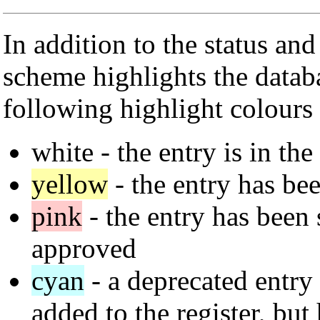
In addition to the status an
scheme highlights the datab
following highlight colours 
white
- the entry is in the
yellow
- the entry has bee
pink
- the entry has been s
approved
cyan
- a deprecated entry 
added to the register, but