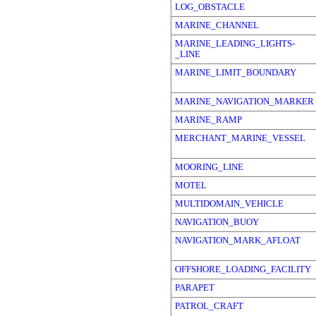
LOG_OBSTACLE
MARINE_CHANNEL
MARINE_LEADING_LIGHTS-
_LINE
MARINE_LIMIT_BOUNDARY
MARINE_NAVIGATION_MARKER
MARINE_RAMP
MERCHANT_MARINE_VESSEL
MOORING_LINE
MOTEL
MULTIDOMAIN_VEHICLE
NAVIGATION_BUOY
NAVIGATION_MARK_AFLOAT
OFFSHORE_LOADING_FACILITY
PARAPET
PATROL_CRAFT