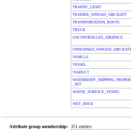
TRAFFIC_LIGHT
TRAINER_WINGED_AIRCRAFT
TRANSPORTATION_ROUTE
TRUCK
UNCONTROLLED_AIRSPACE
UNMANNED_WINGED_AIRCRAF
VEHICLE
VESSEL
VIADUCT
WATERBODY_SHIPPING_PROPER
_SET
WATER_SURFACE_VESSEL
WET_DOCK
Attribute group membership:
351 entries: