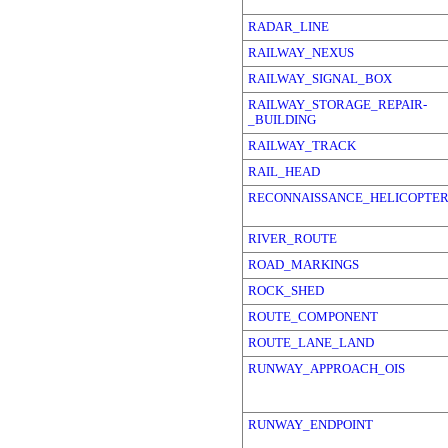
RADAR_LINE
RAILWAY_NEXUS
RAILWAY_SIGNAL_BOX
RAILWAY_STORAGE_REPAIR-
_BUILDING
RAILWAY_TRACK
RAIL_HEAD
RECONNAISSANCE_HELICOPTE
RIVER_ROUTE
ROAD_MARKINGS
ROCK_SHED
ROUTE_COMPONENT
ROUTE_LANE_LAND
RUNWAY_APPROACH_OIS
RUNWAY_ENDPOINT