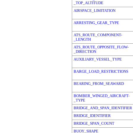
_TOP_ALTITUDE
AIRSPACE_LIMITATION
ARRESTING_GEAR_TYPE
ATS_ROUTE_COMPONENT-
_LENGTH
ATS_ROUTE_OPPOSITE_FLOW-
_DIRECTION
AUXILIARY_VESSEL_TYPE
BARGE_LOAD_RESTRICTIONS
BEARING_FROM_SEAWARD
BOMBER_WINGED_AIRCRAFT-
_TYPE
BRIDGE_AND_SPAN_IDENTIFIER
BRIDGE_IDENTIFIER
BRIDGE_SPAN_COUNT
BUOY_SHAPE