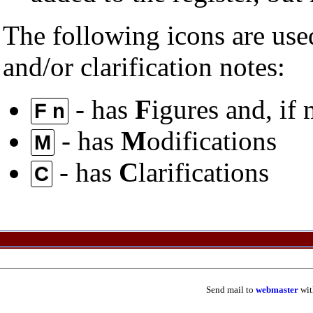
The following icons are used
and/or clarification notes:
- has
F
igures and, if
F n
- has
M
odifications
M
- has
C
larifications
C
Send mail to
webmaster
wit