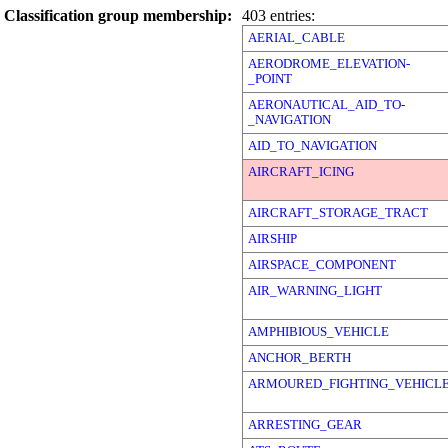
Classification group membership:
403 entries:
AERIAL_CABLE
AERODROME_ELEVATION-
_POINT
AERONAUTICAL_AID_TO-
_NAVIGATION
AID_TO_NAVIGATION
AIRCRAFT_ICING
AIRCRAFT_STORAGE_TRACT
AIRSHIP
AIRSPACE_COMPONENT
AIR_WARNING_LIGHT
AMPHIBIOUS_VEHICLE
ANCHOR_BERTH
ARMOURED_FIGHTING_VEHICL
ARRESTING_GEAR