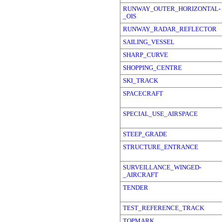
RUNWAY_OUTER_HORIZONTAL-
_OIS
RUNWAY_RADAR_REFLECTOR
SAILING_VESSEL
SHARP_CURVE
SHOPPING_CENTRE
SKI_TRACK
SPACECRAFT
SPECIAL_USE_AIRSPACE
STEEP_GRADE
STRUCTURE_ENTRANCE
SURVEILLANCE_WINGED-
_AIRCRAFT
TENDER
TEST_REFERENCE_TRACK
TOPMARK