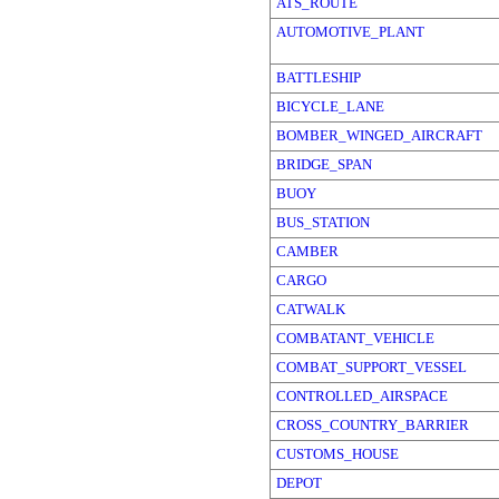
ATS_ROUTE
AUTOMOTIVE_PLANT
BATTLESHIP
BICYCLE_LANE
BOMBER_WINGED_AIRCRAFT
BRIDGE_SPAN
BUOY
BUS_STATION
CAMBER
CARGO
CATWALK
COMBATANT_VEHICLE
COMBAT_SUPPORT_VESSEL
CONTROLLED_AIRSPACE
CROSS_COUNTRY_BARRIER
CUSTOMS_HOUSE
DEPOT