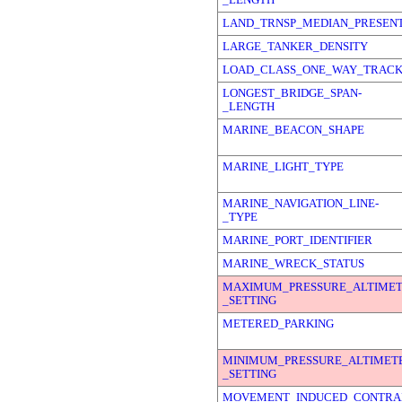
LAND_TRNSP_MEDIAN_PRESEN
LARGE_TANKER_DENSITY
LOAD_CLASS_ONE_WAY_TRAC
LONGEST_BRIDGE_SPAN-
_LENGTH
MARINE_BEACON_SHAPE
MARINE_LIGHT_TYPE
MARINE_NAVIGATION_LINE-
_TYPE
MARINE_PORT_IDENTIFIER
MARINE_WRECK_STATUS
MAXIMUM_PRESSURE_ALTIMET
_SETTING
METERED_PARKING
MINIMUM_PRESSURE_ALTIMET
_SETTING
MOVEMENT_INDUCED_CONTRAI