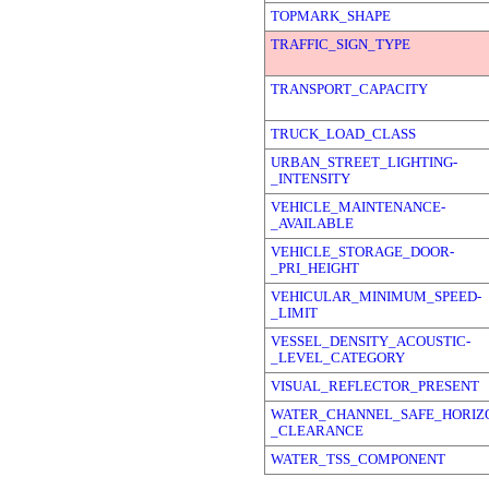
TOPMARK_SHAPE
TRAFFIC_SIGN_TYPE
TRANSPORT_CAPACITY
TRUCK_LOAD_CLASS
URBAN_STREET_LIGHTING-
_INTENSITY
VEHICLE_MAINTENANCE-
_AVAILABLE
VEHICLE_STORAGE_DOOR-
_PRI_HEIGHT
VEHICULAR_MINIMUM_SPEED-
_LIMIT
VESSEL_DENSITY_ACOUSTIC-
_LEVEL_CATEGORY
VISUAL_REFLECTOR_PRESENT
WATER_CHANNEL_SAFE_HORIZ
_CLEARANCE
WATER_TSS_COMPONENT