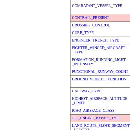
COMBATANT_VESSEL_TYPE
CONTRAIL_PRESENT
CROSSING_CONTROL
CURB_TYPE
ENGINEER_TRENCH_TYPE
FIGHTER_WINGED_AIRCRAFT-
_TYPE
FORMATION_RUNNING_LIGHT-
_INTENSITY
FUNCTIONAL_RUNWAY_COUNT
GROUND_VEHICLE_FUNCTION
HALLWAY_TYPE
HIGHEST_AIRSPACE_ALTITUDE-
_LIMIT
ICAO_AIRSPACE_CLASS
JET_ENGINE_BYPASS_TYPE
LAND_ROUTE_SLOPE_SEGMENT
_LENGTH