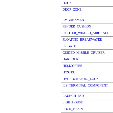
DOCK
DROP_ZONE
EMBANKMENT
FENDER_CUSHION
FIGHTER_WINGED_AIRCRAFT
FLOATING_BREAKWATER
FRIGATE
GUIDED_MISSILE_CRUISER
HARBOUR
HELICOPTER
HOSTEL
HYDROGRAPHIC_LOCK
ILS_TERMINAL_COMPONENT
LAUNCH_PAD
LIGHTHOUSE
LOCK_BASIN