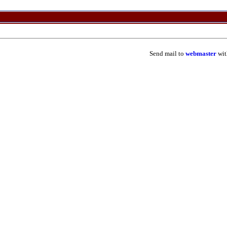
Send mail to
webmaster
wit