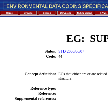
EG: SU
Status:
STD 2005/06/07
Code:
44
Concept definition:
ECs that either are or are related
structure.
Reference type:
Reference:
Supplemental references: