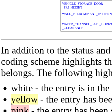
VEHICLE_STORAGE_DOOR-
_PRI_HEIGHT
WALL_PREDOMINANT_PATTERN
WATER_CHANNEL_SAFE_HORIZ
_CLEARANCE
In addition to the status and
coding scheme highlights th
belongs. The following high
white
- the entry is in the
yellow
- the entry has bee
pink
- the entry has been 