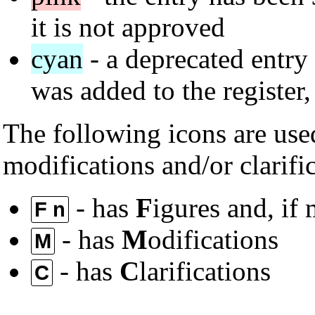
it is not approved
cyan
- a deprecated entry 
was added to the register
The following icons are used
modifications and/or clarifi
- has
F
igures and, if
F n
- has
M
odifications
M
- has
C
larifications
C