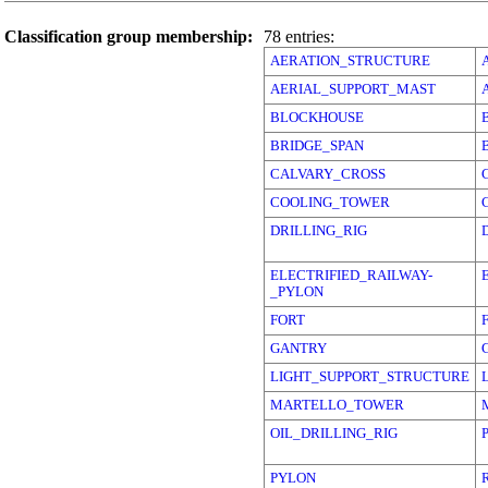
Classification group membership:
78 entries:
AERATION_STRUCTURE
AERIAL_SUPPORT_MAST
BLOCKHOUSE
BRIDGE_SPAN
CALVARY_CROSS
COOLING_TOWER
DRILLING_RIG
ELECTRIFIED_RAILWAY-
_PYLON
FORT
GANTRY
LIGHT_SUPPORT_STRUCTURE
MARTELLO_TOWER
OIL_DRILLING_RIG
PYLON