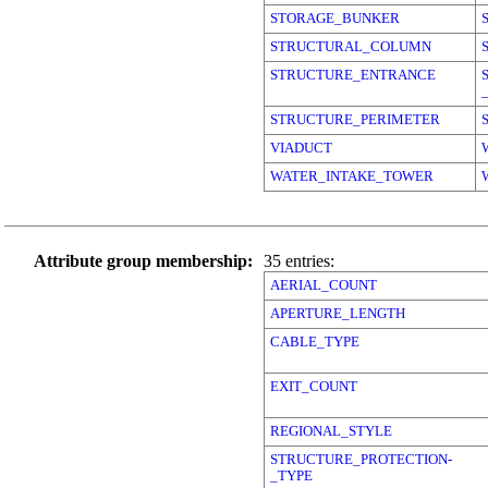
STORAGE_BUNKER
STRUCTURAL_COLUMN
STRUCTURE_ENTRANCE
STRUCTURE_PERIMETER
VIADUCT
WATER_INTAKE_TOWER
Attribute group membership:
35 entries:
AERIAL_COUNT
APERTURE_LENGTH
CABLE_TYPE
EXIT_COUNT
REGIONAL_STYLE
STRUCTURE_PROTECTION-
_TYPE