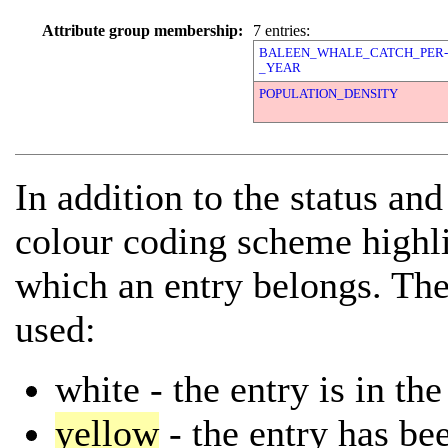
Attribute group membership:
7 entries:
BALEEN_WHALE_CATCH_PER-
_YEAR
POPULATION_DENSITY
In addition to the status and
colour coding scheme highli
which an entry belongs. The
used:
white
- the entry is in th
yellow
- the entry has bee