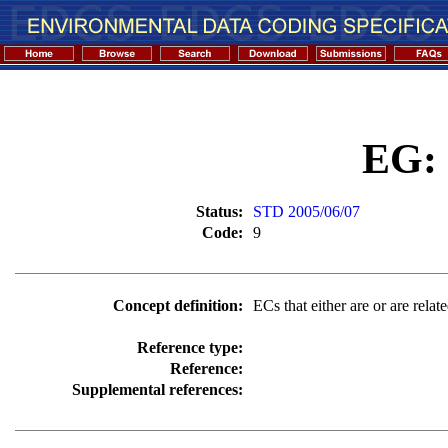
EG:
Status:
STD 2005/06/07
Code:
9
Concept definition:
ECs that either are or are relat
Reference type:
Reference:
Supplemental references: