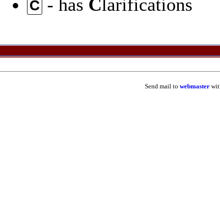
- has
C
larifications
C
Send mail to
webmaster
wit