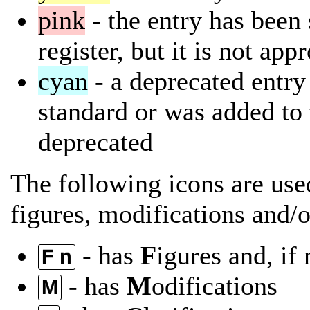
pink
- the entry has been 
register, but it is not app
cyan
- a deprecated entry 
standard or was added to 
deprecated
The following icons are used
figures, modifications and/or
- has
F
igures and, if
F n
- has
M
odifications
M