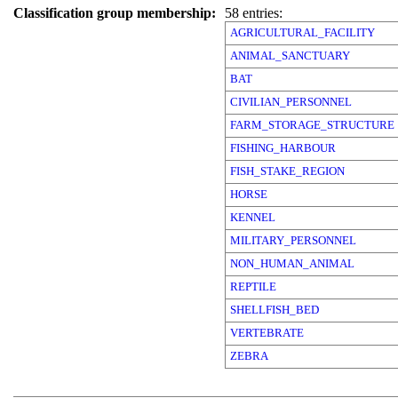
Classification group membership:
58 entries:
AGRICULTURAL_FACILITY
ANIMAL_SANCTUARY
BAT
CIVILIAN_PERSONNEL
FARM_STORAGE_STRUCTURE
FISHING_HARBOUR
FISH_STAKE_REGION
HORSE
KENNEL
MILITARY_PERSONNEL
NON_HUMAN_ANIMAL
REPTILE
SHELLFISH_BED
VERTEBRATE
ZEBRA