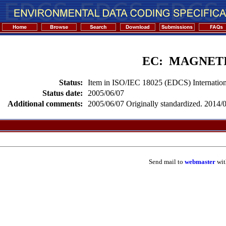
EC: MAGNET
Status:
Item in ISO/IEC 18025 (EDCS) Internation
Status date:
2005/06/07
Additional comments:
2005/06/07 Originally standardized. 2014/02
Send mail to
webmaster
wit