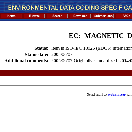
EC: MAGNETIC_
Status:
Item in ISO/IEC 18025 (EDCS) Internation
Status date:
2005/06/07
Additional comments:
2005/06/07 Originally standardized. 2014/02
Send mail to
webmaster
wit