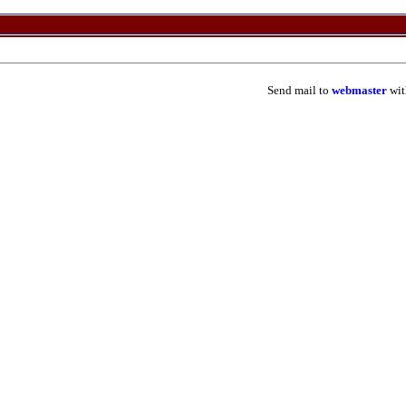
Send mail to
webmaster
wit