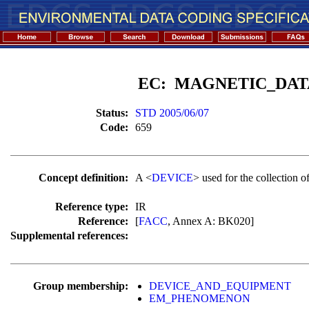
EC: MAGNETIC_DAT
Status:
STD 2005/06/07
Code:
659
Concept definition:
A <
DEVICE
> used for the collection o
Reference type:
IR
Reference:
[
FACC
, Annex A: BK020]
Supplemental references:
Group membership:
DEVICE_AND_EQUIPMENT
EM_PHENOMENON