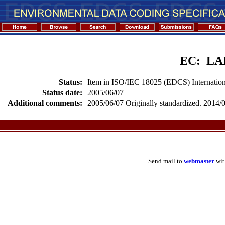
EC: L
Status:
Item in ISO/IEC 18025 (EDCS) Internation
Status date:
2005/06/07
Additional comments:
2005/06/07 Originally standardized. 2014/02
Send mail to
webmaster
wit