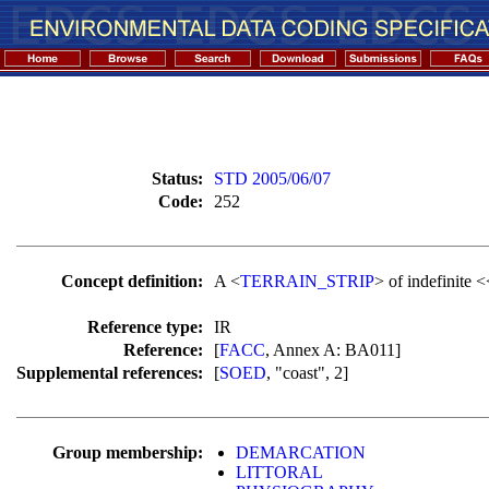
Status:
STD 2005/06/07
Code:
252
Concept definition:
A <
TERRAIN_STRIP
> of indefinite <
Reference type:
IR
Reference:
[
FACC
, Annex A: BA011]
Supplemental references:
[
SOED
, "coast", 2]
Group membership:
DEMARCATION
LITTORAL