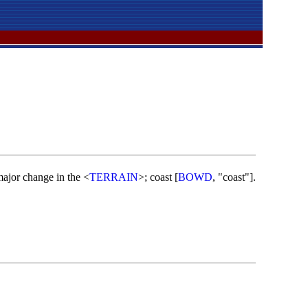
 major change in the <
TERRAIN
>; coast [
BOWD
, "coast"].