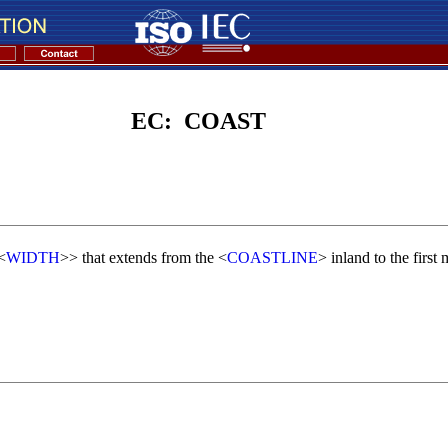
EC: COAST
<
WIDTH
>> that extends from the <
COASTLINE
> inland to the first