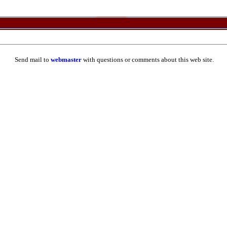
Send mail to
webmaster
with questions or comments about this web site.