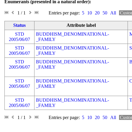
Enumerants (presented in a natural order)
1 / 1
Entries per page:
5
10
20
50
All
Custo
Status
Attribute label
STD
BUDDHISM_DENOMINATIONAL-
2005/06/07
_FAMILY
STD
BUDDHISM_DENOMINATIONAL-
2005/06/07
_FAMILY
STD
BUDDHISM_DENOMINATIONAL-
2005/06/07
_FAMILY
STD
BUDDHISM_DENOMINATIONAL-
2005/06/07
_FAMILY
STD
BUDDHISM_DENOMINATIONAL-
2005/06/07
_FAMILY
1 / 1
Entries per page:
5
10
20
50
All
Custo