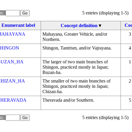
m: 
5 entries (displaying 1-5)
Enumerant label
Co
Concept definition
▾
MAHAYANA
Mahayana, Greater Vehicle, and/or
3
Northern.
SHINGON
Shingon, Tantrism, and/or Vajrayana.
4
BUZAN_HA
The larger of two main branches of
1
Shingon, practiced mostly in Japan;
Buzan-ha.
CHIZAN_HA
The smaller of two main branches of
2
Shingon, practiced mostly in Japan;
Chizan-ha.
THERAVADA
Theravada and/or Southern.
5
m: 
5 entries (displaying 1-5)